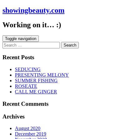
showingbeauty.com
Working on it… :)
Toggle navigation
Search
for:
Recent Posts
SEDUCING
PRESENTING MELONY
SUMMER FISHING
ROSEATE
CALL ME GINGER
Recent Comments
Archives
August 2020
December 2019