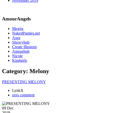
November 2019
AmourAngels
Megija
NakedPanties.net
Aura
Showyhub
Create Illusions
Amourhub
Nicole
Kindgirls
Category:
Melony
PRESENTING MELONY
LynkX
zero comment
09 Dec
2019